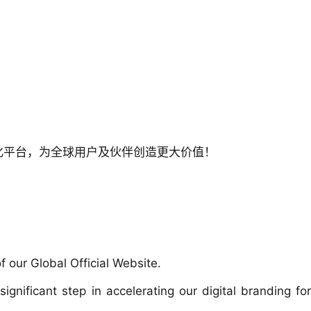
化平台，为全球用户及伙伴创造更大价值！
 our Global Official Website.
nificant step in accelerating our digital branding for