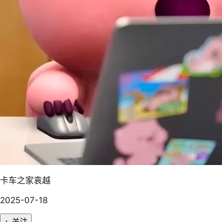
卡车之家袁越
2025-07-18
+ 关注