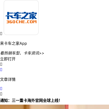

来卡车之家App
看热销车型、卡车资讯>>
立即打开


文章详情


通知：三一重卡海外官网全球上线！