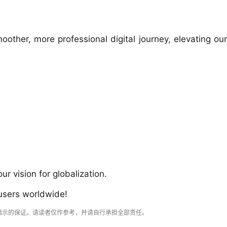
oother, more professional digital journey, elevating our
 vision for globalization.
 users worldwide!
暗示的保证。请读者仅作参考，并请自行承担全部责任。