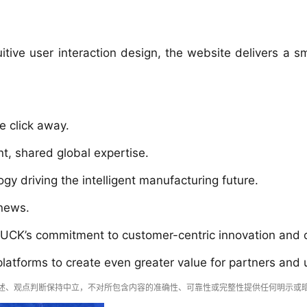
tive user interaction design, the website delivers a sm
e click away.
, shared global expertise.
gy driving the intelligent manufacturing future.
 news.
CK’s commitment to customer-centric innovation and our
 platforms to create even greater value for partners and
述、观点判断保持中立，不对所包含内容的准确性、可靠性或完整性提供任何明示或