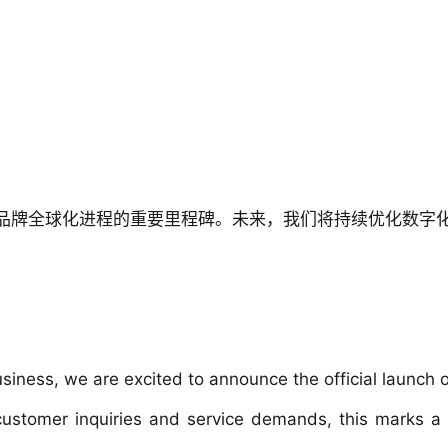
品牌全球化进程的重要里程碑。未来，我们将持续优化数字
ness, we are excited to announce the official launch of
stomer inquiries and service demands, this marks a sig