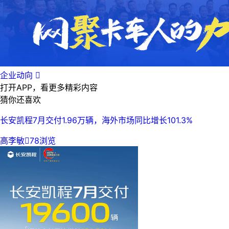
企业动向

打开APP，看更多精彩内容
猜你还喜欢
长安凯程7月交付1.96万辆，海外市场同比增长101.3%
高李敏

78浏览