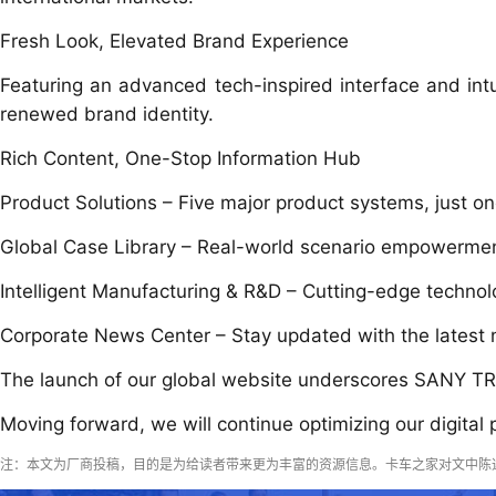
Fresh Look, Elevated Brand Experience
Featuring an advanced tech-inspired interface and intui
renewed brand identity.
Rich Content, One-Stop Information Hub
Product Solutions – Five major product systems, just on
Global Case Library – Real-world scenario empowerment
Intelligent Manufacturing & R&D – Cutting-edge technolo
Corporate News Center – Stay updated with the latest
The launch of our global website underscores SANY TRU
Moving forward, we will continue optimizing our digital
注：本文为厂商投稿，目的是为给读者带来更为丰富的资源信息。卡车之家对文中陈