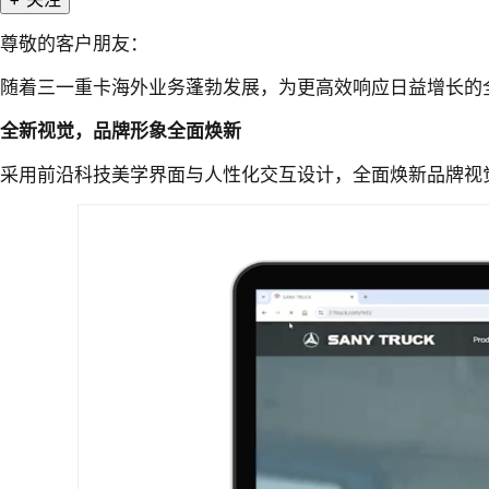
尊敬的客户朋友：
随着三一重卡海外业务蓬勃发展，为更高效响应日益增长的
全新视觉，品牌形象全面焕新
采用前沿科技美学界面与人性化交互设计，全面焕新品牌视