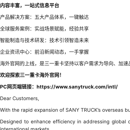
内容丰富，一站式信息平台
产品解决方案：五大产品体系，一键触达
全球服务案例：实战场景赋能，经验共享
智能制造与技术研发：技术引领智造未来
企业资讯中心：前沿新闻动态，一手掌握
海外官网的上线，是三一重卡坚持以客户需求为导向、加速
欢迎探索三一重卡海外官网！
PC网页端链接：
https://www.sanytruck.com/intl/
Dear Customers,
With the rapid expansion of SANY TRUCK’s overseas busi
Designed to enhance efficiency in addressing global cu
international markets.