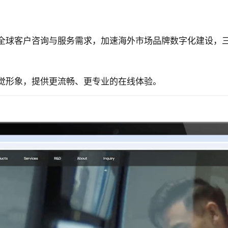
全球客户咨询与服务需求，加速海外市场品牌数字化建设，
觉形象，提供更流畅、更专业的在线体验。