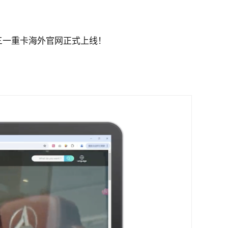
三一重卡海外官网正式上线！